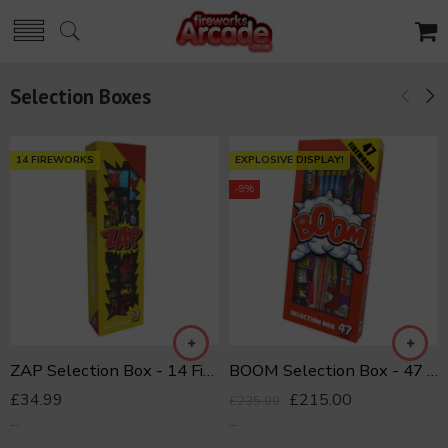
Selection Boxes
14 FIREWORKS
EXPLOSIVE DISPLAY!
-9%
ZAP Selection Box - 14 Fireworks
BOOM Selection Box - 47 Fireworks
£
34.99
£
215.00
£
235.99
...
...