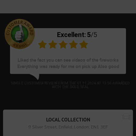
Excellent:
5
/5
Liked the fact you can see videos of the fireworks
Everything was ready for me on pick up Also good
to see pet friendly fireworks
ED
SINGLE CUSTOMER REVIEW FROM THE 01.11.2024 AT 13:56 AWARDED
WITH THE GOLD SEAL
LOCAL COLLECTION
9 Silver Street, Enfield, London, EN1 3EF