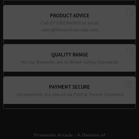
PRODUCT ADVICE
Call 07706094969 or email
sales@fireworksarcade.com
QUALITY RANGE
All our fireworks are to British Safety Standards
PAYMENT SECURE
All payments are placed via PayPal Secure Checkout
Fireworks Arcade - A Division of