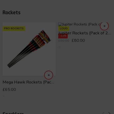
Rockets
PRO ROCKETS
LOUD
Jupiter Rockets (Pack of 21)
-11%
£
80.00
£
90.00
...
Mega Hawk Rockets (Pack of 5)
£
65.00
...