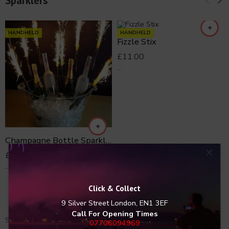
Sparklers
HANDHELD
HANDHELD
Fizzle Stix
£
11.00
...
Champagne Bottle Sparkler Clips 5
×
£
15.00
...
Click & Collect
9 Silver Street
London, EN1 3EF
Call For Opening Times
Shop Fireworks Arcade for all the latest and greatest Fireworks.
07706094969