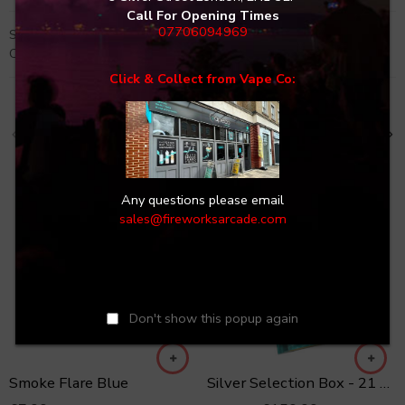
Call For Opening Times
07706094969
SKU:
BOOM-D-1-1
Categories:
Boxes
,
SALE
,
Selection Boxes
Click & Collect from Vape Co:
Related Products
GREAT DISPLAY!
Any questions please email
sales@fireworksarcade.com
-6%
Don't show this popup again
Smoke Flare Blue
Silver Selection Box - 21 Fireworks