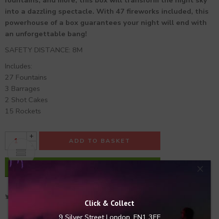
fountains, and more, this box will transform the night sky
into a dazzling spectacle. With 47 fireworks included, this
powerhouse of a box guarantees your night will end with
an unforgettable bang!
SAFETY DISTANCE: 8M
Includes:
27 Fountains
3 Barrages
2 Shot Cakes
15 Rockets
+
ADD TO BASKET
-
×
BUY NOW
Click & Collect
9 Silver Street
London, EN1 3EF