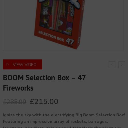
VIEW VIDEO
BOOM Selection Box – 47
Fireworks
£
215.00
£
235.99
Ignite the sky with the electrifying Big Boom Selection Box!
Featuring an impressive array of rockets, barrages,