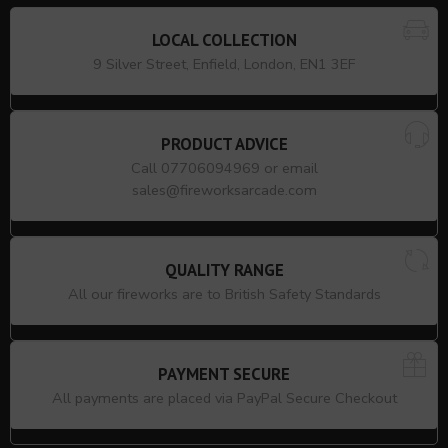
LOCAL COLLECTION
9 Silver Street, Enfield, London, EN1 3EF
PRODUCT ADVICE
Call 07706094969 or email
sales@fireworksarcade.com
QUALITY RANGE
All our fireworks are to British Safety Standards
PAYMENT SECURE
All payments are placed via PayPal Secure Checkout