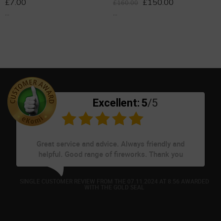
£
7.00
£
150.00
£
160.00
...
...
Excellent:
5
/5
Great service and advice. Always friendly and
helpful. Good range of fireworks. Thank you
D
SINGLE CUSTOMER REVIEW FROM THE 07.11.2024 AT 8:56 AWARDED
WITH THE GOLD SEAL