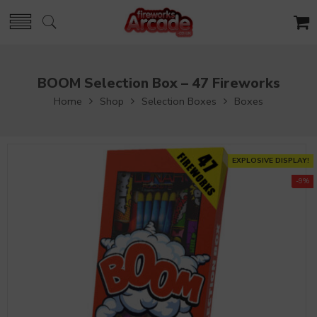
BOOM Selection Box – 47 Fireworks
Home
Shop
Selection Boxes
Boxes
EXPLOSIVE DISPLAY!
-9%