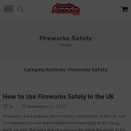
Fireworks Safety
Home
Category Archives:
Fireworks Safety
How to Use Fireworks Safely in the UK
fa
November 11, 2022
Fireworks are a popular part of many celebrations in the UK, but
it’s important to use them safely and responsibly. In this blog,
we’ll go over the rules and regulations for using fireworks in the