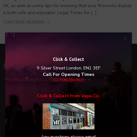
UK, as well as some tips for ensuring that your fireworks display
is both safe and enjoyable. Legal Times for […]
CONTINUE READING ➞
×
Click & Collect
Excellent:
5
/5
9 Silver Street
London, EN1 3EF
Call For Opening Times
07706094969
Liked the fact you can see videos of the fireworks
Click & Collect from Vape Co:
Everything was ready for me on pick up Also good
to see pet friendly fireworks
ED
SINGLE CUSTOMER REVIEW FROM THE 01.11.2024 AT 13:56 AWARDED
WITH THE GOLD SEAL
Any questions please email