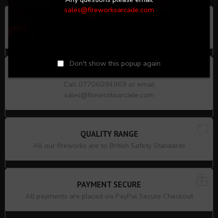
sales@fireworksarcade.com
LOCAL COLLECTION
9 Silver Street, Enfield, London, EN1 3EF
Don't show this popup again
PRODUCT ADVICE
Call 07706094969 or email
sales@fireworksarcade.com
QUALITY RANGE
All our fireworks are to British Safety Standards
PAYMENT SECURE
All payments are placed via PayPal Secure Checkout